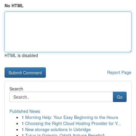
No HTML
HTML is disabled
Report Page
Search
Go
Published News
1
Morning Help: Your Easy Beginning to the Hours
1
Choosing the Right Cloud Hosting Provider for Y...
1
New storage solutions in Uxbridge
1
Tutun la Galeata: Odată Acțiune Benefică