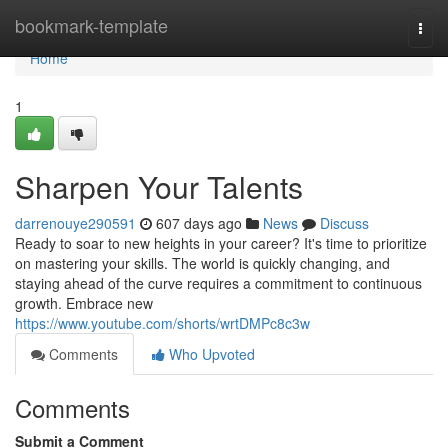
Home
bookmark-template
Togg
navi
Home
1
Sharpen Your Talents
darrenouye290591
607 days ago
News
Discuss
Ready to soar to new heights in your career? It's time to prioritize
on mastering your skills. The world is quickly changing, and
staying ahead of the curve requires a commitment to continuous
growth. Embrace new
https://www.youtube.com/shorts/wrtDMPc8c3w
Comments
Who Upvoted
Comments
Submit a Comment