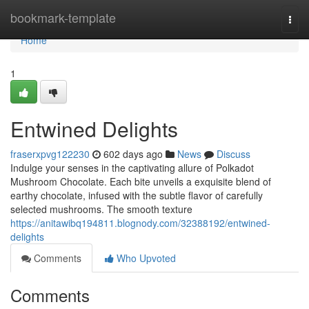
Home
bookmark-template
Togg
navi
Home
1
Entwined Delights
fraserxpvg122230
602 days ago
News
Discuss
Indulge your senses in the captivating allure of Polkadot
Mushroom Chocolate. Each bite unveils a exquisite blend of
earthy chocolate, infused with the subtle flavor of carefully
selected mushrooms. The smooth texture
https://anitawibq194811.blognody.com/32388192/entwined-
delights
Comments
Who Upvoted
Comments