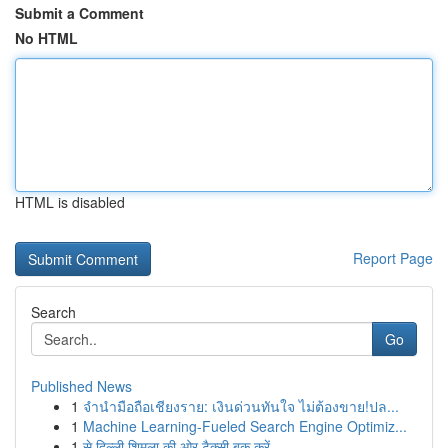
Submit a Comment
No HTML
HTML is disabled
Report Page
Search
Go
Published News
1
จำนำมือถือเชียงราย: เงินด่วนทันใจ ไม่ต้องขาย!ปล...
1
Machine Learning-Fueled Search Engine Optimiz...
1
से दिल्ली शिमला की ओर टैक्सी बुक करें