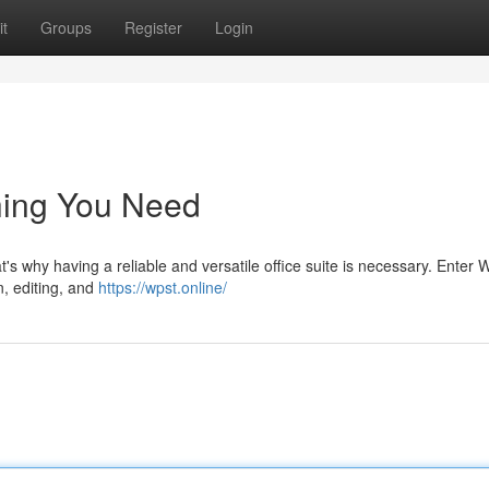
t
Groups
Register
Login
hing You Need
at's why having a reliable and versatile office suite is necessary. Enter
n, editing, and
https://wpst.online/