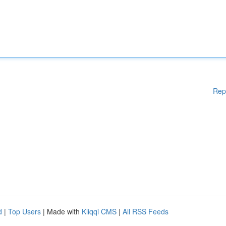
Rep
d
|
Top Users
| Made with
Kliqqi CMS
|
All RSS Feeds