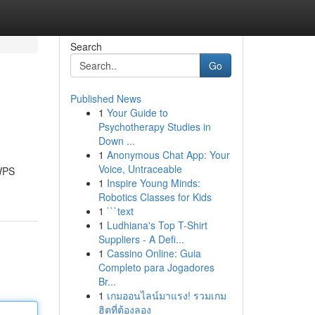
Search
Go
Published News
1
Your Guide to
Psychotherapy Studies in
Down ...
1
Anonymous Chat App: Your
Voice, Untraceable
 WPS
1
Inspire Young Minds:
Robotics Classes for Kids
1
```text
1
Ludhiana's Top T-Shirt
Suppliers - A Defi...
1
Cassino Online: Guia
Completo para Jogadores
Br...
1
เกมออนไลน์มาแรง! รวมเกม
ฮิตที่ต้องลอง