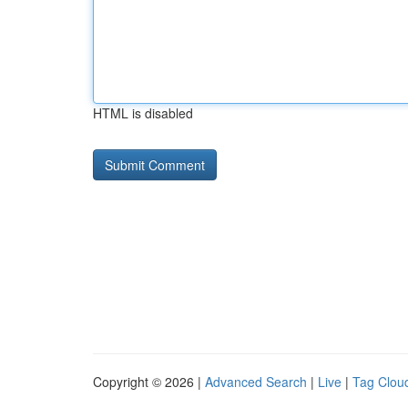
HTML is disabled
Copyright © 2026 |
Advanced Search
|
Live
|
Tag Clou