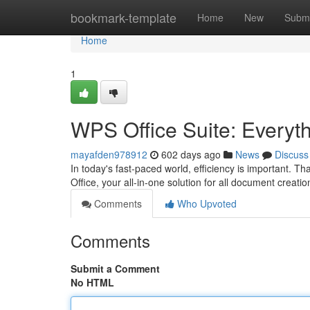
Home
bookmark-template
Home
New
Submi
Home
1
WPS Office Suite: Everyt
mayafden978912
602 days ago
News
Discuss
In today's fast-paced world, efficiency is important. Th
Office, your all-in-one solution for all document creatio
Comments
Who Upvoted
Comments
Submit a Comment
No HTML