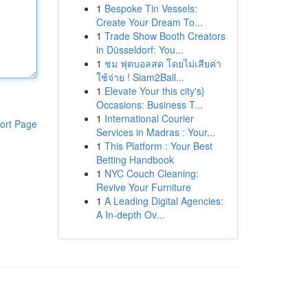
1
Bespoke Tin Vessels:
Create Your Dream To...
1
Trade Show Booth Creators
in Düsseldorf: You...
1
ชม ฟุตบอลสด โดยไม่เสียค่า
ใช้จ่าย ! Siam2Ball...
1
Elevate Your this city's}
Occasions: Business T...
1
International Courier
ort Page
Services in Madras : Your...
1
This Platform : Your Best
Betting Handbook
1
NYC Couch Cleaning:
Revive Your Furniture
1
A Leading Digital Agencies:
A In-depth Ov...