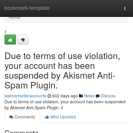
Home
bookmark-template
Togg
navi
Home
1
Due to terms of use violation,
your account has been
suspended by Akismet Anti-
Spam Plugin.
walmartselleraccounts
602 days ago
News
Discuss
Due to terms of use violation, your account has been suspended
by Akismet Anti-Spam Plugin.
#
Comments
Who Upvoted
Comments