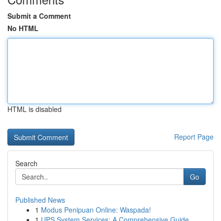
Submit a Comment
No HTML
HTML is disabled
Report Page
Search
Go
Published News
1
Modus Penipuan Online: Waspada!
1
UPS System Services: A Comprehensive Guide