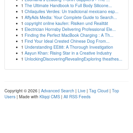
1
The Ultimate Handbook to Full Body Silicone...
1
Chilaquiles Verdes: Un tradicional mexicano esp...
1
AffyAds Media: Your Complete Guide to Search...
1
copyright online kaufen: Risiken und Realität
1
Electrician Hornsby Delivering Professional Ele...
1
Finding the Perfect MacBook Charging : A Th...
1
Find Your Ideal Crested Chinese Dog From...
1
Understanding EE88: A Thorough Investigation
1
Aayun Khan: Rising Star in a Creative Industry
1
UnlockingDiscoveringRevealingExploring theathes...
Copyright © 2026 |
Advanced Search
|
Live
|
Tag Cloud
|
Top
Users
| Made with
Kliqqi CMS
|
All RSS Feeds