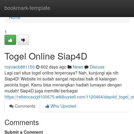
Home
bookmark-template
Home
1
Togel Online Siap4D
royowcb881150
602 days ago
News
Discuss
Lagi cari situs togel online terpercaya? Nah, kunjungi aja nih
Siap4D! Website ini sudah sangat reputasi baik di kalangan
pecinta togel. Kamu bisa menangkan hadiah lumayan dengan
mudah! Siap4D juga memiliki berbagai
https://rebeccaxzjd100675.wikibuysell.com/1120464/siap4d_togel_o
Comments
Who Upvoted
Comments
Submit a Comment