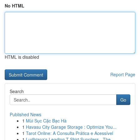
No HTML
HTML is disabled
Report Page
Search
Go
Published News
1
Mùi Sục Cặc Bạc Hà
1
Havasu City Garage Storage : Optimize You...
1
Tarot Online: A Consulta Prática e Acessível
1
Ludhiana's Leading T-Shirt Suppliers - The ...