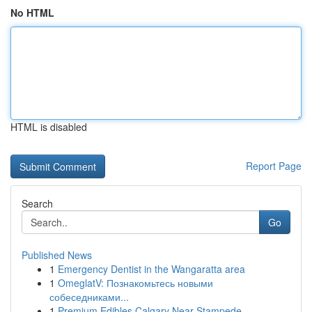
No HTML
HTML is disabled
Report Page
Search
Go
Published News
1
Emergency Dentist in the Wangaratta area
1
OmeglatV: Познакомьтесь новыми
собеседниками...
1
Premium Edibles Calgary Near Stampede