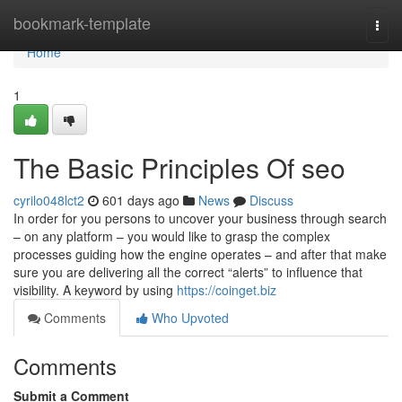
Home
bookmark-template
Togg
navi
Home
1
The Basic Principles Of seo
cyrilo048lct2
601 days ago
News
Discuss
In order for you persons to uncover your business through search
– on any platform – you would like to grasp the complex
processes guiding how the engine operates – and after that make
sure you are delivering all the correct “alerts” to influence that
visibility. A keyword by using
https://coinget.biz
Comments
Who Upvoted
Comments
Submit a Comment