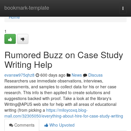
Home
bookmark-template
Togg
navi
Home
1
Rumored Buzz on Case Study
Writing Help
evansw975qhz8
600 days ago
News
Discuss
Researchers use immediate observations, interviews,
assessments, and samples to collect data for his or her case
research. This info is then applied to create solutions and
suggestions backed with proof. Take a look at the library's
Writing@APUS web site for help with all areas of educational
writing (from picking a
https://miloycoxq.blog-
mall.com/32305050/everything-about-hire-for-case-study-writing
Comments
Who Upvoted