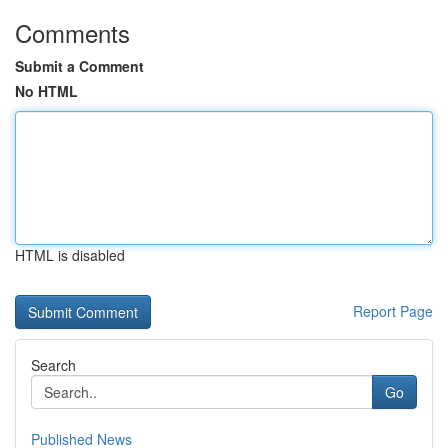
Comments
Submit a Comment
No HTML
HTML is disabled
Report Page
Search
Go
Published News