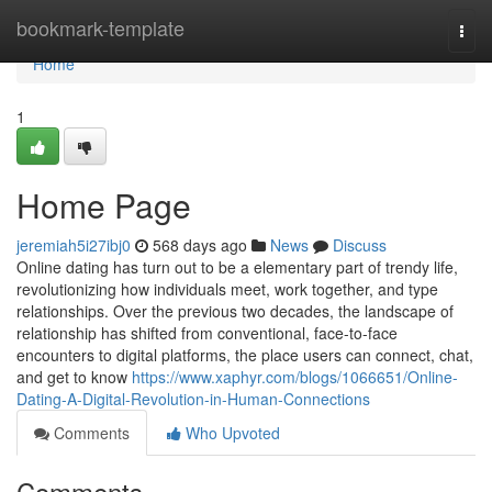
Home
bookmark-template
Togg
navi
Home
1
Home Page
jeremiah5i27ibj0
568 days ago
News
Discuss
Online dating has turn out to be a elementary part of trendy life,
revolutionizing how individuals meet, work together, and type
relationships. Over the previous two decades, the landscape of
relationship has shifted from conventional, face-to-face
encounters to digital platforms, the place users can connect, chat,
and get to know
https://www.xaphyr.com/blogs/1066651/Online-
Dating-A-Digital-Revolution-in-Human-Connections
Comments
Who Upvoted
Comments