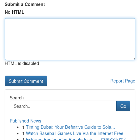
Submit a Comment
No HTML
HTML is disabled
Report Page
Search
Go
Published News
1
Tinting Dubai: Your Definitive Guide to Sola...
1
Watch Baseball Games Live Via the Internet Free
1
Extreme Engineering Bangladesh——中国企业在孟