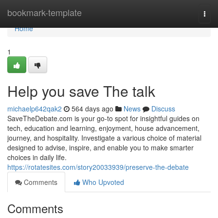
Home
bookmark-template
Togg
navi
Home
1
Help you save The talk
michaelp642qak2
564 days ago
News
Discuss
SaveTheDebate.com is your go-to spot for insightful guides on
tech, education and learning, enjoyment, house advancement,
journey, and hospitality. Investigate a various choice of material
designed to advise, inspire, and enable you to make smarter
choices in daily life.
https://rotatesites.com/story20033939/preserve-the-debate
Comments
Who Upvoted
Comments