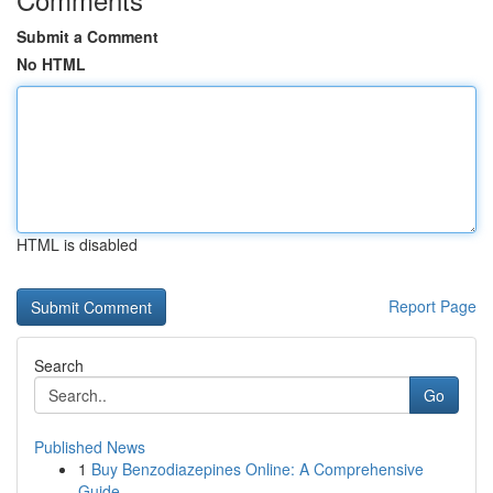
Submit a Comment
No HTML
HTML is disabled
Report Page
Search
Go
Published News
1
Buy Benzodiazepines Online: A Comprehensive
Guide