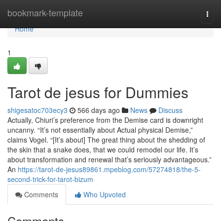
Home
bookmark-template
Togg
navi
Home
1
Tarot de jesus for Dummies
shigesatoc703ecy3
566 days ago
News
Discuss
Actually, Chiuri’s preference from the Demise card is downright
uncanny. “It’s not essentially about Actual physical Demise,”
claims Vogel. “[It’s about] The great thing about the shedding of
the skin that a snake does, that we could remodel our life. It’s
about transformation and renewal that’s seriously advantageous.”
An
https://tarot-de-jesus89861.mpeblog.com/57274818/the-5-
second-trick-for-tarot-bizum
Comments
Who Upvoted
Comments