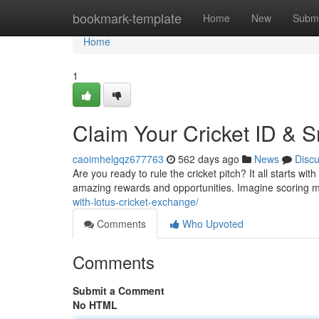
Home
bookmark-template
Home
New
Submi
Home
1
Claim Your Cricket ID & 
caoimhelgqz677763
562 days ago
News
Disc
Are you ready to rule the cricket pitch? It all starts wit
amazing rewards and opportunities. Imagine scoring ma
with-lotus-cricket-exchange/
Comments
Who Upvoted
Comments
Submit a Comment
No HTML