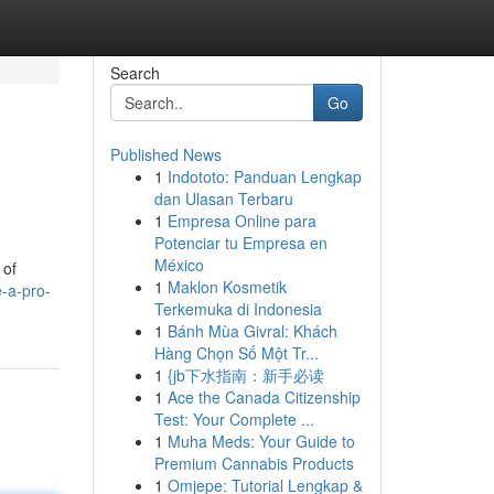
Search
Go
Published News
1
Indototo: Panduan Lengkap
dan Ulasan Terbaru
1
Empresa Online para
Potenciar tu Empresa en
México
 of
1
Maklon Kosmetik
e-a-pro-
Terkemuka di Indonesia
1
Bánh Mùa Givral: Khách
Hàng Chọn Số Một Tr...
1
{jb下水指南：新手必读
1
Ace the Canada Citizenship
Test: Your Complete ...
1
Muha Meds: Your Guide to
Premium Cannabis Products
1
Omjepe: Tutorial Lengkap &