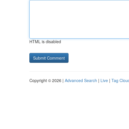
HTML is disabled
Copyright © 2026 |
Advanced Search
|
Live
|
Tag Clou