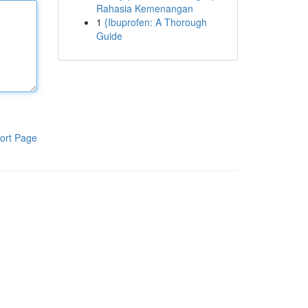
Rahasia Kemenangan
1
{Ibuprofen: A Thorough
Guide
ort Page