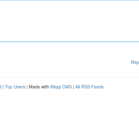
Rep
d
|
Top Users
| Made with
Kliqqi CMS
|
All RSS Feeds