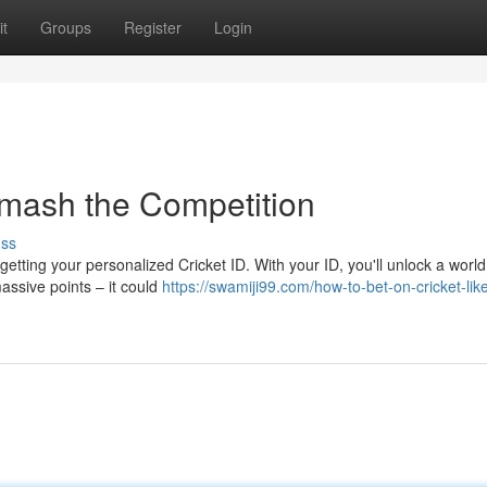
t
Groups
Register
Login
Smash the Competition
uss
h getting your personalized Cricket ID. With your ID, you'll unlock a world
ssive points – it could
https://swamiji99.com/how-to-bet-on-cricket-lik