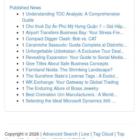
Published News
1
Understanding TOC Analysis: A Comprehensive
Guide
1
Cho thuê Dự Án Phú Mỹ Hưng Quận 7 – Giá Hấp...
1
Airport Transfers Business Bay: Your Stress-Fre...
1
Compact Digger Clash: Bob vs. CAT
1
Ceramiche Sassuolo: Guida Completa al Distretto...
1
Unforgettable Uzbekistan: A Exclusive Tour Deal...
1
Revealing Expansion: Your Guide to Social Media...
1
Give Titles About Safe Business Concepts
1
Farmland Noida: The Shrinking Landscape?
1
The Sunshine State's License Tags : A Evolut...
1
WK Exchange: Your Gateway to Global Trading
1
The Enduring Allure of Brass Jewelry
1
Best Cremation Urn Manufacturers : A World...
1
Selecting the Ideal Microsoft Dynamics 365 ...
Copyright © 2026 |
Advanced Search
|
Live
|
Tag Cloud
|
Top