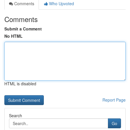
Comments
Who Upvoted
Comments
Submit a Comment
No HTML
HTML is disabled
Report Page
Search
Go