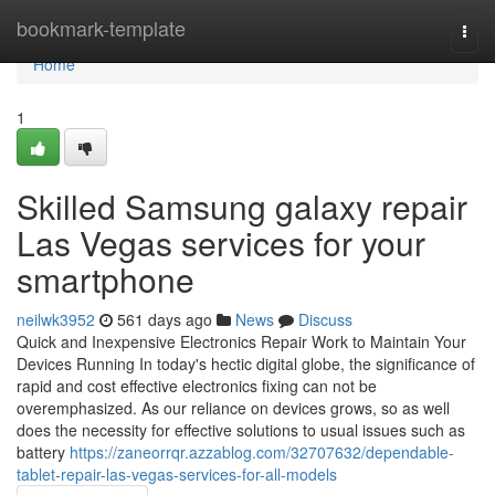
Home
bookmark-template
Togg
navi
Home
1
Skilled Samsung galaxy repair
Las Vegas services for your
smartphone
neilwk3952
561 days ago
News
Discuss
Quick and Inexpensive Electronics Repair Work to Maintain Your
Devices Running In today's hectic digital globe, the significance of
rapid and cost effective electronics fixing can not be
overemphasized. As our reliance on devices grows, so as well
does the necessity for effective solutions to usual issues such as
battery
https://zaneorrqr.azzablog.com/32707632/dependable-
tablet-repair-las-vegas-services-for-all-models