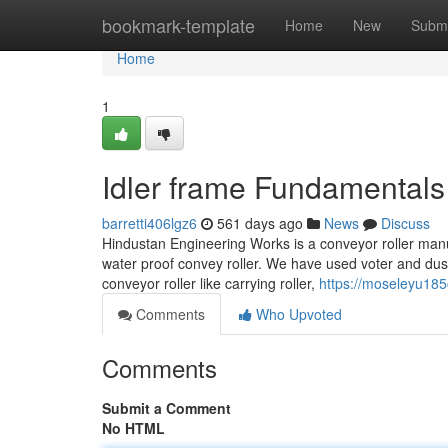
Home
bookmark-template
Home
New
Submi
Home
1
Idler frame Fundamentals
barretti406lgz6
561 days ago
News
Discuss
Hindustan Engineering Works is a conveyor roller man
water proof convey roller. We have used voter and dust pr
conveyor roller like carrying roller,
https://moseleyu185
Comments
Who Upvoted
Comments
Submit a Comment
No HTML