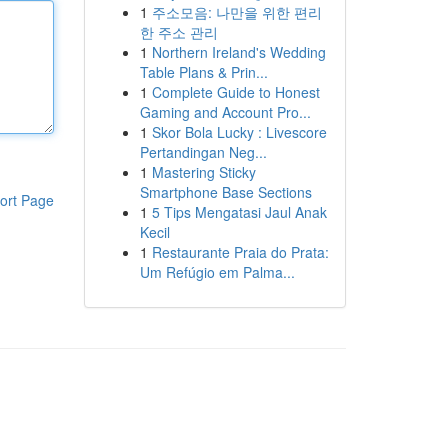
1
주소모음: 나만을 위한 편리
한 주소 관리
1
Northern Ireland's Wedding
Table Plans & Prin...
1
Complete Guide to Honest
Gaming and Account Pro...
1
Skor Bola Lucky : Livescore
Pertandingan Neg...
1
Mastering Sticky
Smartphone Base Sections
ort Page
1
5 Tips Mengatasi Jaul Anak
Kecil
1
Restaurante Praia do Prata:
Um Refúgio em Palma...