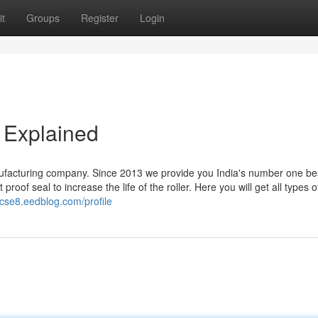
t
Groups
Register
Login
 Explained
ufacturing company. Since 2013 we provide you India's number one be
oof seal to increase the life of the roller. Here you will get all types o
cse8.eedblog.com/profile