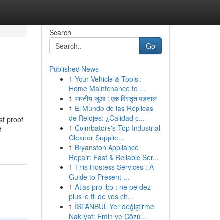
Search
Go
Published News
1
Your Vehicle & Tools :
Home Maintenance to ...
1
भारतीय जुआ : एक विस्तृत पड़ताल
1
El Mundo de las Réplicas
de Relojes: ¿Calidad o...
st proof
1
Coimbatore's Top Industrial
f
Cleaner Supplie...
1
Bryanston Appliance
Repair: Fast & Reliable Ser...
1
This Hostess Services : A
Guide to Present ...
1
Atlas pro ibo : ne perdez
plus le fil de vos ch...
1
İSTANBUL Yer değiştirme
Nakliyat: Emin ve Çözü...