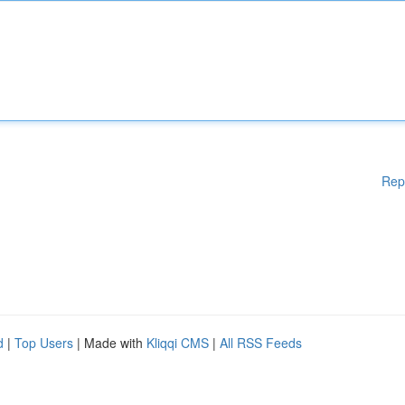
Rep
d
|
Top Users
| Made with
Kliqqi CMS
|
All RSS Feeds