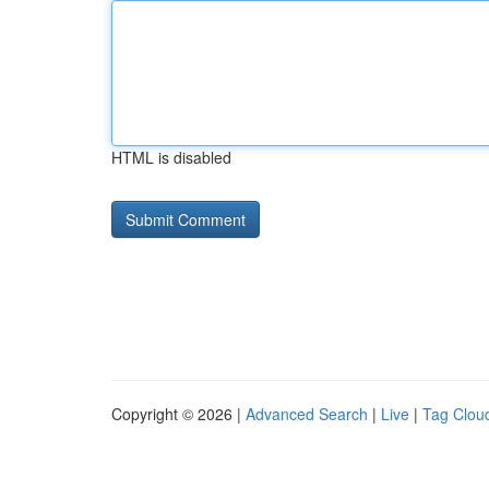
HTML is disabled
Copyright © 2026 |
Advanced Search
|
Live
|
Tag Clou