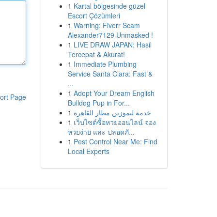
1
Kartal bölgesinde güzel
Escort Çözümleri
1
Warning: Fiverr Scam
Alexander7129 Unmasked !
1
LIVE DRAW JAPAN: Hasil
Tercepat & Akurat!
1
Immediate Plumbing
Service Santa Clara: Fast &
...
1
Adopt Your Dream English
ort Page
Bulldog Pup in For...
1
خدمة ليموزين مطار القاهرة
1
เว็บไซต์ซื้อหวยออนไลน์ จอง
หวยง่าย และ ปลอดภั...
1
Pest Control Near Me: Find
Local Experts