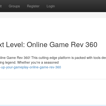
t
Groups
Register
Login
ext Level: Online Game Rev 360
nline Game Rev 360! This cutting-edge platform is packed with tools d
ing legend. Whether you're a seasoned
l-up-your-gameplay-online-game-rev-360