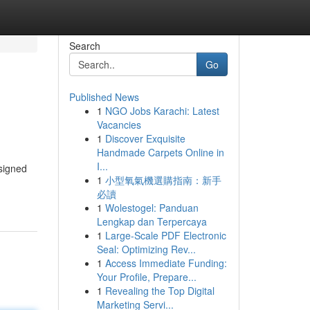
Search
Go
Published News
1
NGO Jobs Karachi: Latest
Vacancies
1
Discover Exquisite
Handmade Carpets Online in
I...
esigned
1
小型氧氣機選購指南：新手
必讀
1
Wolestogel: Panduan
Lengkap dan Terpercaya
1
Large-Scale PDF Electronic
Seal: Optimizing Rev...
1
Access Immediate Funding:
Your Profile, Prepare...
1
Revealing the Top Digital
Marketing Servi...