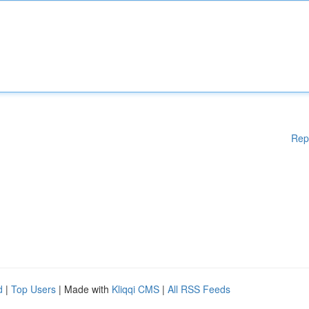
Rep
d
|
Top Users
| Made with
Kliqqi CMS
|
All RSS Feeds