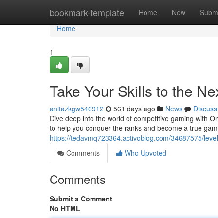
Home
bookmark-template
Home
New
Submi
Home
1
Take Your Skills to the N
anitazkgw546912
561 days ago
News
Discuss
Dive deep into the world of competitive gaming with O
to help you conquer the ranks and become a true gam
https://tedavmq723364.activoblog.com/34687575/leve
Comments
Who Upvoted
Comments
Submit a Comment
No HTML