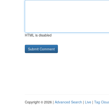
HTML is disabled
Copyright © 2026 |
Advanced Search
|
Live
|
Tag Clou