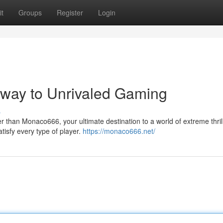
t
Groups
Register
Login
eway to Unrivaled Gaming
s
 than Monaco666, your ultimate destination to a world of extreme thril
tisfy every type of player.
https://monaco666.net/