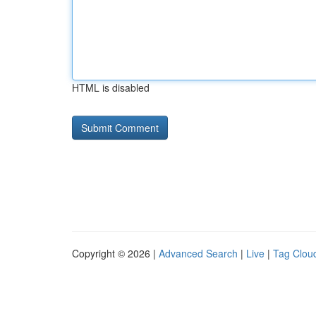
HTML is disabled
Copyright © 2026 |
Advanced Search
|
Live
|
Tag Clou