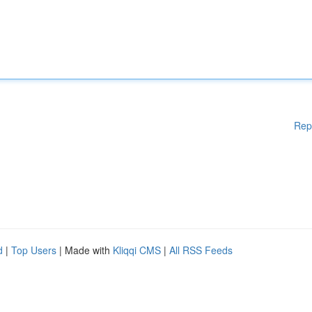
Rep
d
|
Top Users
| Made with
Kliqqi CMS
|
All RSS Feeds