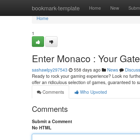
Home
bookmark-template
Home
New
Submi
Home
1
Enter Monaco : Your Gat
sashawlpy297543
558 days ago
News
Discus
Ready to rock your gaming experience? Look no further
offer an ridiculous selection of games, guaranteed to sa
Comments
Who Upvoted
Comments
Submit a Comment
No HTML