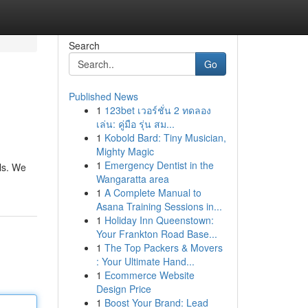
Search
Go
Published News
1
123bet เวอร์ชั่น 2 ทดลอง
เล่น: คู่มือ รุ่น สม...
1
Kobold Bard: Tiny Musician,
Mighty Magic
1
Emergency Dentist in the
ls. We
Wangaratta area
1
A Complete Manual to
Asana Training Sessions in...
1
Holiday Inn Queenstown:
Your Frankton Road Base...
1
The Top Packers & Movers
: Your Ultimate Hand...
1
Ecommerce Website
Design Price
1
Boost Your Brand: Lead