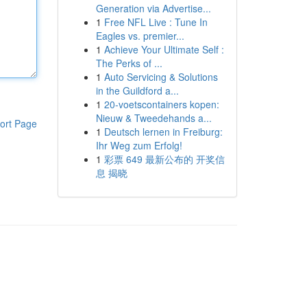
Generation via Advertise...
1
Free NFL Live : Tune In
Eagles vs. premier...
1
Achieve Your Ultimate Self :
The Perks of ...
1
Auto Servicing & Solutions
in the Guildford a...
1
20-voetscontainers kopen:
Nieuw & Tweedehands a...
ort Page
1
Deutsch lernen in Freiburg:
Ihr Weg zum Erfolg!
1
彩票 649 最新公布的 开奖信
息 揭晓