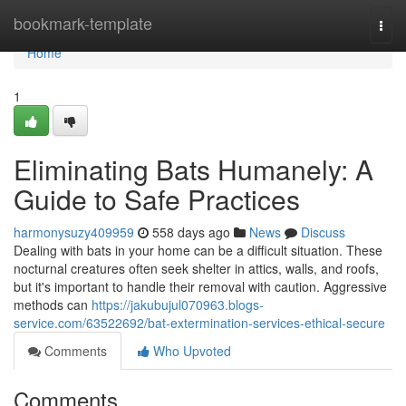
Home
bookmark-template
Togg
navi
Home
1
Eliminating Bats Humanely: A
Guide to Safe Practices
harmonysuzy409959
558 days ago
News
Discuss
Dealing with bats in your home can be a difficult situation. These
nocturnal creatures often seek shelter in attics, walls, and roofs,
but it's important to handle their removal with caution. Aggressive
methods can
https://jakubujul070963.blogs-
service.com/63522692/bat-extermination-services-ethical-secure
Comments
Who Upvoted
Comments