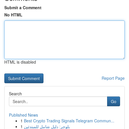
Submit a Comment
No HTML
HTML is disabled
Report Page
Search
Go
Published News
1
Best Crypto Trading Signals Telegram Commun...
1
بلوجر: دليل شامل للمبتدئين