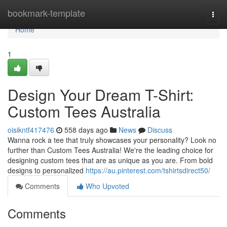
Home
bookmark-template
Togg
navi
Home
1
Design Your Dream T-Shirt:
Custom Tees Australia
oisikntf417476
558 days ago
News
Discuss
Wanna rock a tee that truly showcases your personality? Look no
further than Custom Tees Australia! We're the leading choice for
designing custom tees that are as unique as you are. From bold
designs to personalized
https://au.pinterest.com/tshirtsdirect50/
Comments
Who Upvoted
Comments