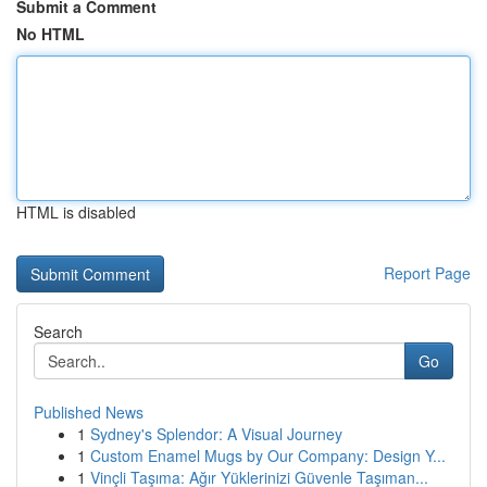
Submit a Comment
No HTML
HTML is disabled
Report Page
Search
Go
Published News
1
Sydney's Splendor: A Visual Journey
1
Custom Enamel Mugs by Our Company: Design Y...
1
Vinçli Taşıma: Ağır Yüklerinizi Güvenle Taşıman...