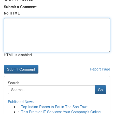
Submit a Comment
No HTML
HTML is disabled
Report Page
Search
Go
Published News
1
Top Indian Places to Eat in The Spa Town : ...
1
This Premier IT Services: Your Company’s Online...