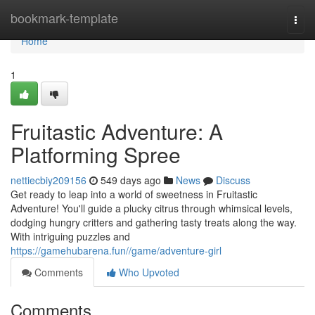
Home
bookmark-template
Togg
navi
Home
1
Fruitastic Adventure: A
Platforming Spree
nettiecbiy209156
549 days ago
News
Discuss
Get ready to leap into a world of sweetness in Fruitastic
Adventure! You'll guide a plucky citrus through whimsical levels,
dodging hungry critters and gathering tasty treats along the way.
With intriguing puzzles and
https://gamehubarena.fun//game/adventure-girl
Comments
Who Upvoted
Comments