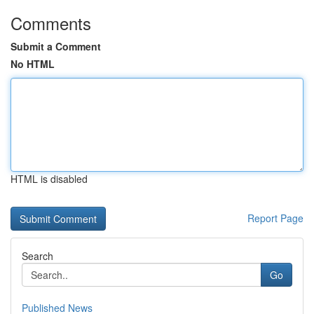
Comments
Submit a Comment
No HTML
HTML is disabled
Report Page
Search
Go
Published News