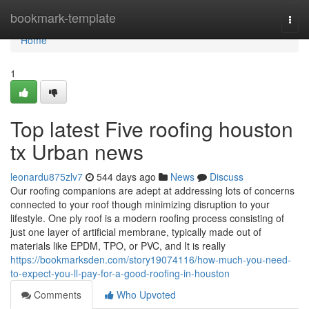
Home
bookmark-template
Togg
navi
Home
1
Top latest Five roofing houston
tx Urban news
leonardu875zlv7
544 days ago
News
Discuss
Our roofing companions are adept at addressing lots of concerns
connected to your roof though minimizing disruption to your
lifestyle. One ply roof is a modern roofing process consisting of
just one layer of artificial membrane, typically made out of
materials like EPDM, TPO, or PVC, and It is really
https://bookmarksden.com/story19074116/how-much-you-need-
to-expect-you-ll-pay-for-a-good-roofing-in-houston
Comments
Who Upvoted