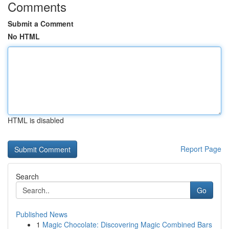
Comments
Submit a Comment
No HTML
HTML is disabled
Report Page
Search
Go
Published News
1
Magic Chocolate: Discovering Magic Combined Bars