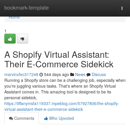
Home
bookmark-template
Togg
navi
Home
1
A Shopify Virtual Assistant:
Their E-Commerce Sidekick
marvinxfec317248
544 days ago
News
Discuss
Running a Shopify store can be a challenging job, especially when
you're juggling various tasks. That's where an Shopify Virtual
Assistant comes in. This amazing tool is designed to be its
personal sidekick,
https://tiffanymsfa119337.mpeblog.com/57927806/the-shopify-
virtual-assistant-their-e-commerce-sidekick
Comments
Who Upvoted