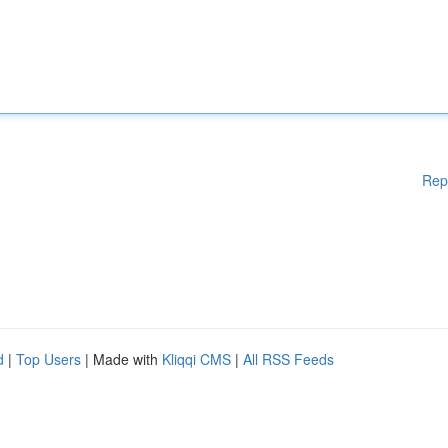
Rep
d
|
Top Users
| Made with
Kliqqi CMS
|
All RSS Feeds