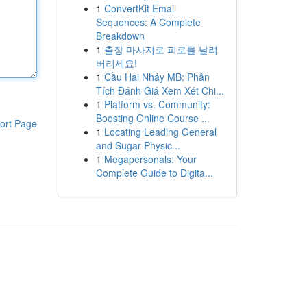
1
ConvertKit Email
Sequences: A Complete
Breakdown
1
출장 마사지로 피로를 날려
버리세요!
1
Cầu Hai Nháy MB: Phân
Tích Đánh Giá Xem Xét Chi...
1
Platform vs. Community:
Boosting Online Course ...
ort Page
1
Locating Leading General
and Sugar Physic...
1
Megapersonals: Your
Complete Guide to Digita...