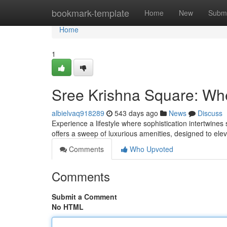
Home
bookmark-template
Home
New
Submi
Home
1
Sree Krishna Square: Wh
albielvaq918289
543 days ago
News
Discuss
Experience a lifestyle where sophistication intertwines
offers a sweep of luxurious amenities, designed to el
Comments
Who Upvoted
Comments
Submit a Comment
No HTML