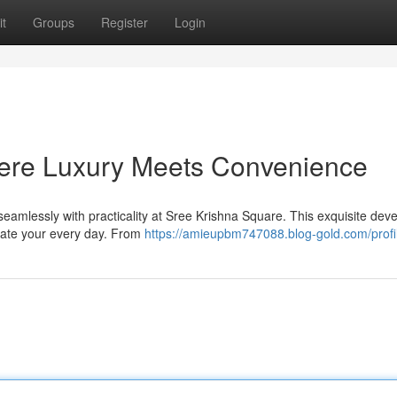
t
Groups
Register
Login
ere Luxury Meets Convenience
 seamlessly with practicality at Sree Krishna Square. This exquisite de
evate your every day. From
https://amieupbm747088.blog-gold.com/profi