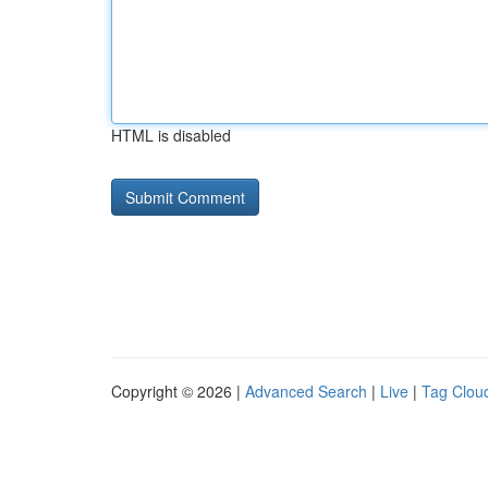
HTML is disabled
Copyright © 2026 |
Advanced Search
|
Live
|
Tag Clou