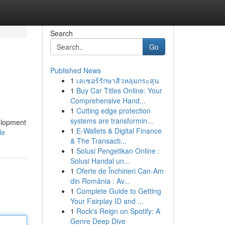
Search
Go
Published News
1
เลเซอร์รักษาสิวหลุมกระสุน
1
Buy Car Titles Online: Your
Comprehensive Hand...
1
Cutting edge protection
systems are transformin...
velopment
1
E-Wallets & Digital Finance
le
& The Transacti...
1
Solusi Pengetikan Online :
Solusi Handal un...
1
Oferte de Închirieri Can-Am
din România : Av...
1
Complete Guide to Getting
Your Fairplay ID and ...
1
Rock's Reign on Spotify: A
Genre Deep Dive