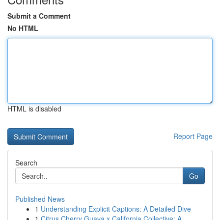
Submit a Comment
No HTML
HTML is disabled
Report Page
Search
Go
Published News
1
Understanding Explicit Captions: A Detailed Dive
1
Citrus Cherry Guava x California Collective: A ...