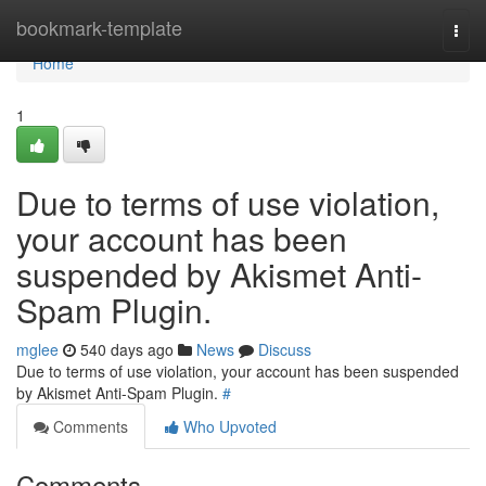
Home
bookmark-template
Togg
navi
Home
1
Due to terms of use violation,
your account has been
suspended by Akismet Anti-
Spam Plugin.
mglee
540 days ago
News
Discuss
Due to terms of use violation, your account has been suspended
by Akismet Anti-Spam Plugin.
#
Comments
Who Upvoted
Comments