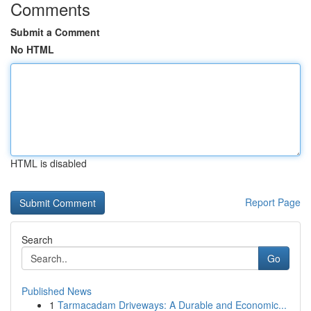
Comments
Submit a Comment
No HTML
HTML is disabled
Report Page
Search
Go
Published News
1
Tarmacadam Driveways: A Durable and Economic...