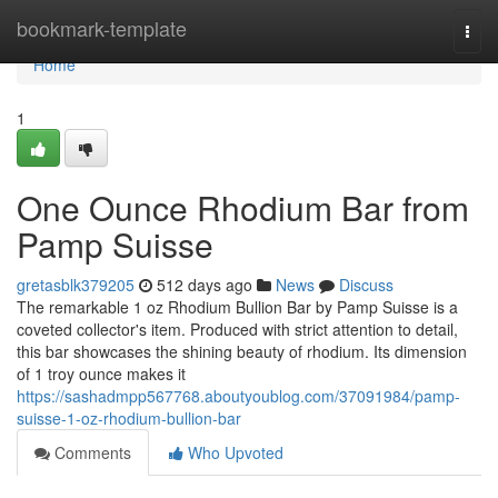
Home
bookmark-template
Togg
navi
Home
1
One Ounce Rhodium Bar from
Pamp Suisse
gretasblk379205
512 days ago
News
Discuss
The remarkable 1 oz Rhodium Bullion Bar by Pamp Suisse is a
coveted collector's item. Produced with strict attention to detail,
this bar showcases the shining beauty of rhodium. Its dimension
of 1 troy ounce makes it
https://sashadmpp567768.aboutyoublog.com/37091984/pamp-
suisse-1-oz-rhodium-bullion-bar
Comments
Who Upvoted