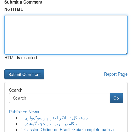
Submit a Comment
No HTML
HTML is disabled
Report Page
Search
Go
Published News
1
دسته گل : بیانگر احترام و سوگ‌واری
1
بنگاه در تبریز : تاریخچه گمشده
1
Cassino Online no Brasil: Guia Completo para Jo...