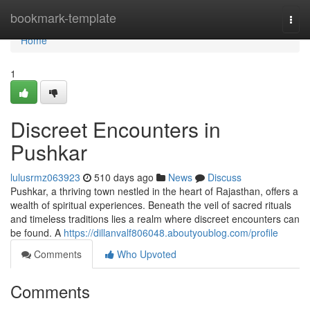
Home
bookmark-template
Togg
navi
Home
1
Discreet Encounters in
Pushkar
lulusrmz063923
510 days ago
News
Discuss
Pushkar, a thriving town nestled in the heart of Rajasthan, offers a
wealth of spiritual experiences. Beneath the veil of sacred rituals
and timeless traditions lies a realm where discreet encounters can
be found. A
https://dillanvalf806048.aboutyoublog.com/profile
Comments
Who Upvoted
Comments