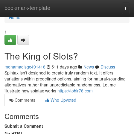
Home
bookmark-template
Togg
navi
Home
1
The King of Slots?
mohamadisgc491418
511 days ago
News
Discuss
Spintax isn't designed to create truly random text. It offers
variations within predefined options, aiming for natural-sounding
alternatives rather than unpredictable randomness. Let me
illustrate how spintax works
https://tohir78.com
Comments
Who Upvoted
Comments
Submit a Comment
No HTML