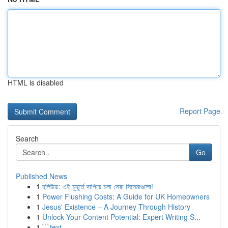
HTML is disabled
Report Page
Search
Go
Published News
1
হলিউড: এই মুহূর্তে দাপিয়ে চলা সেরা সিনেমাগুলো!
1
Power Flushing Costs: A Guide for UK Homeowners
1
Jesus' Existence – A Journey Through History
1
Unlock Your Content Potential: Expert Writing S...
1
```text