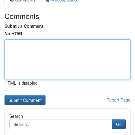
Comments
Submit a Comment
No HTML
HTML is disabled
Report Page
Search
Go