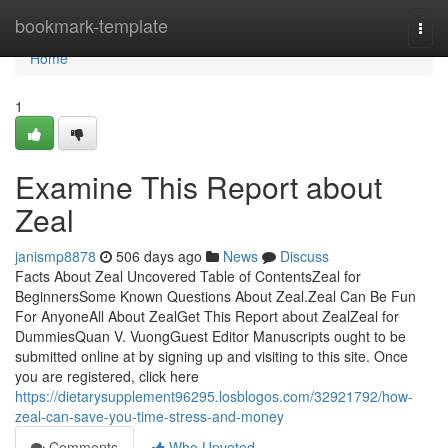
Home
bookmark-template
Togg
navi
Home
1
Examine This Report about
Zeal
janismp8878
506 days ago
News
Discuss
Facts About Zeal Uncovered Table of ContentsZeal for
BeginnersSome Known Questions About Zeal.Zeal Can Be Fun
For AnyoneAll About ZealGet This Report about ZealZeal for
DummiesQuan V. VuongGuest Editor Manuscripts ought to be
submitted online at by signing up and visiting to this site. Once
you are registered, click here
https://dietarysupplement96295.losblogos.com/32921792/how-
zeal-can-save-you-time-stress-and-money
Comments
Who Upvoted