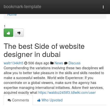
Home
bookmark-template
Togg
navi
Home
1
The best Side of website
designer in dubai
waltr134kih5
506 days ago
News
Discuss
Comprehending the variations involving these two disciplines will
allow you to better take pleasure in the skills and skills needed to
make a successful website. World wide Experience: If you
concentrate on a global viewers, make sure the agency has
expertise managing international initiatives. Adore their services,
acquired exactly what
https://waldoz245lif3.tdlwiki.com/user
Comments
Who Upvoted