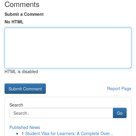
Comments
Submit a Comment
No HTML
HTML is disabled
Report Page
Search
Go
Published News
1
Student Visa for Learners: A Complete Over...