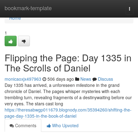
Home
bookmark-template
Togg
navi
Home
1
Flipping the Page: Day 1335 in
The Scrolls of Daniel
monicaoxjx497963
506 days ago
News
Discuss
Day 1335 has arrived, a unforeseen milestone in the grand
chronicle of Daniel. The pages whisper mysteries with each
trembling turn, revealing fragments of a destinywaiting before our
very eyes. The stars cast long
https://theresabwgp011679.blognody.com/35394260/shifting-the-
page-day-1335-in-the-book-of-daniel
Comments
Who Upvoted