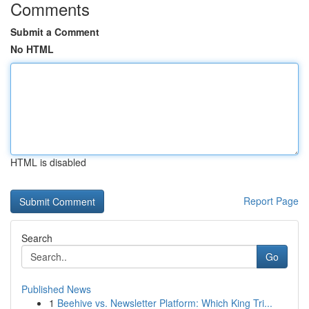
Comments
Submit a Comment
No HTML
HTML is disabled
Report Page
Search
Go
Published News
1
Beehive vs. Newsletter Platform: Which King Tri...