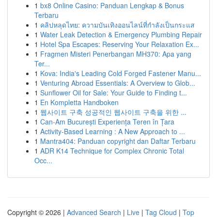
1
bx8 Online Casino: Panduan Lengkap & Bonus
Terbaru
1
คลิปหลุดไทย: ความบันเทิงออนไลน์ที่กำลังเป็นกระแส
1
Water Leak Detection & Emergency Plumbing Repair
1
Hotel Spa Escapes: Reserving Your Relaxation Ex...
1
Fragmen Misteri Penerbangan MH370: Apa yang
Ter...
1
Kova: India's Leading Cold Forged Fastener Manu...
1
Venturing Abroad Essentials: A Overview to Glob...
1
Sunflower Oil for Sale: Your Guide to Finding t...
1
En Kompletta Handboken
1
웹사이트 구축 성공적인 웹사이트 구축을 위한 ...
1
Can-Am București Experiența Teren în Țara
1
Activity-Based Learning : A New Approach to ...
1
Mantra404: Panduan copyright dan Daftar Terbaru
1
ADR K14 Technique for Complex Chronic Total
Occ...
Copyright © 2026 |
Advanced Search
|
Live
|
Tag Cloud
|
Top