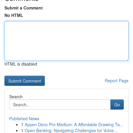
Submit a Comment
No HTML
HTML is disabled
Report Page
Search
Go
Published News
1
Xppen Deco Pro Medium: A Affordable Drawing Ta...
1
Open Banking: Navigating Challenges for Vulne...