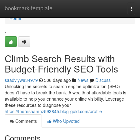
Home
bookmark-template
Togg
navi
Home
1
Climb Search Results with
Budget-Friendly SEO Tools
saadviyw834979
506 days ago
News
Discuss
Unlocking the secrets to search engine optimization (SEO)
doesn't have to break the bank. A wealth of affordable tools is
available to help you enhance your online visibility. Leverage
these resources to diagnose your
https://theresaamhz593845.blog-gold.com/profile
Comments
Who Upvoted
Comments