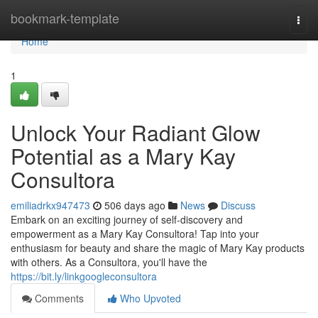
Home
bookmark-template
Togg
navi
Home
1
Unlock Your Radiant Glow
Potential as a Mary Kay
Consultora
emiliadrkx947473
506 days ago
News
Discuss
Embark on an exciting journey of self-discovery and
empowerment as a Mary Kay Consultora! Tap into your
enthusiasm for beauty and share the magic of Mary Kay products
with others. As a Consultora, you'll have the
https://bit.ly/linkgoogleconsultora
Comments
Who Upvoted