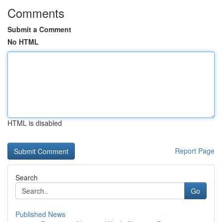
Comments
Submit a Comment
No HTML
HTML is disabled
Report Page
Search
Go
Published News