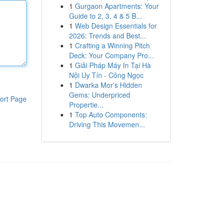
1
Gurgaon Apartments: Your
Guide to 2, 3, 4 & 5 B...
1
Web Design Essentials for
2026: Trends and Best...
1
Crafting a Winning Pitch
Deck: Your Company Pro...
1
Giải Pháp Máy In Tại Hà
Nội Uy Tín - Công Ngọc
1
Dwarka Mor's Hidden
Gems: Underpriced
ort Page
Propertie...
1
Top Auto Components:
Driving This Movemen...