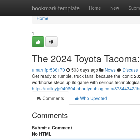
Home
bookmark-template
Home
New
Submi
Home
1
The 2024 Toyota Tacoma
umarnfpr538170
503 days ago
News
Discuss
Get ready to rumble, truck fans, because the iconic 2
workhorse steps up its game with serious technologi
https://nellqyjp949604.aboutyoublog.com/37344342/th
Comments
Who Upvoted
Comments
Submit a Comment
No HTML