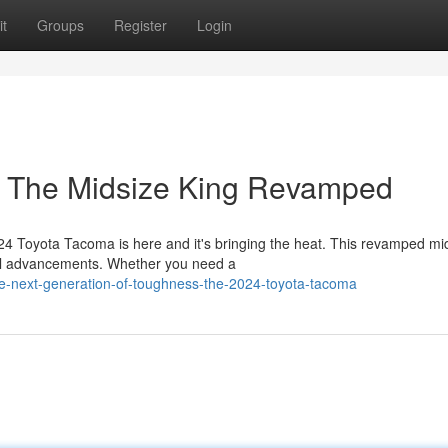
t
Groups
Register
Login
: The Midsize King Revamped
024 Toyota Tacoma is here and it's bringing the heat. This revamped mi
cal advancements. Whether you need a
e-next-generation-of-toughness-the-2024-toyota-tacoma