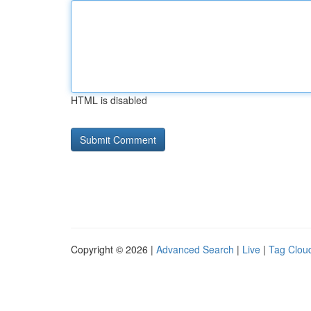
HTML is disabled
Copyright © 2026 |
Advanced Search
|
Live
|
Tag Clou