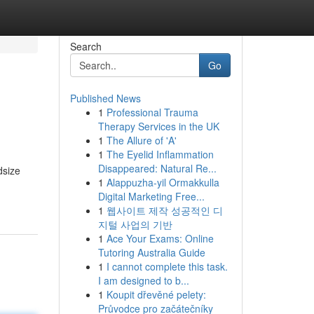
Search
Go
Published News
1
Professional Trauma
Therapy Services in the UK
1
The Allure of 'A'
1
The Eyelid Inflammation
Disappeared: Natural Re...
dsize
1
Alappuzha-yil Ormakkulla
Digital Marketing Free...
1
웹사이트 제작 성공적인 디
지털 사업의 기반
1
Ace Your Exams: Online
Tutoring Australia Guide
1
I cannot complete this task.
I am designed to b...
1
Koupit dřevěné pelety:
Průvodce pro začátečníky