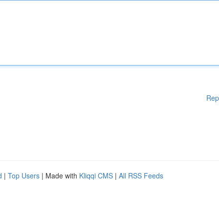
Rep
d
|
Top Users
| Made with
Kliqqi CMS
|
All RSS Feeds