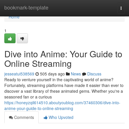
Home
bookmark-template
Togg
navi
Home
1
Dive into Anime: Your Guide to
Online Streaming
jesseatui538569
505 days ago
News
Discuss
Ready to venture yourself in the captivating world of anime?
Fortunately, streaming platforms have made it easier than ever to
discover a vast library of these animated gems. Whether you're a
seasoned fan or a curious
https://honeyzqil614510.aboutyoublog.com/37460306/dive-into-
anime-your-guide-to-online-streaming
Comments
Who Upvoted