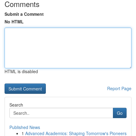
Comments
Submit a Comment
No HTML
HTML is disabled
Report Page
Search
Go
Published News
1
Advanced Academics: Shaping Tomorrow's Pioneers