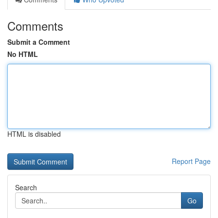
Comments
Submit a Comment
No HTML
HTML is disabled
Report Page
Search
Go