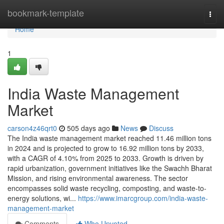
Home
bookmark-template
Togg
navi
Home
1
India Waste Management
Market
carson4z46qrt0
505 days ago
News
Discuss
The India waste management market reached 11.46 million tons
in 2024 and is projected to grow to 16.92 million tons by 2033,
with a CAGR of 4.10% from 2025 to 2033. Growth is driven by
rapid urbanization, government initiatives like the Swachh Bharat
Mission, and rising environmental awareness. The sector
encompasses solid waste recycling, composting, and waste-to-
energy solutions, wi...
https://www.imarcgroup.com/india-waste-
management-market
Comments
Who Upvoted