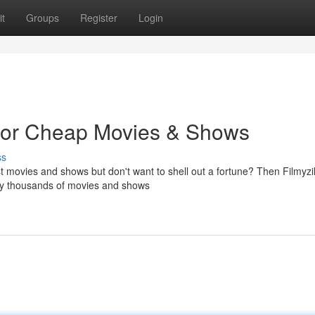
t
Groups
Register
Login
t for Cheap Movies & Shows
ss
st movies and shows but don't want to shell out a fortune? Then Filmyzil
njoy thousands of movies and shows