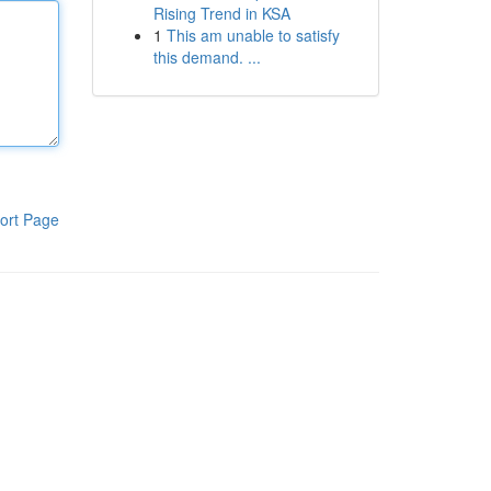
Rising Trend in KSA
1
This am unable to satisfy
this demand. ...
ort Page