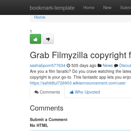
Home
bookmark-template
Home
New
Submi
Home
1
Grab Filmyzilla copyrigh
sashabpom577634
505 days ago
News
Discu
Are you a film fanatic? Do you crave watching the late
copyright is your go-to. This fantastic app lets you e
https://sahildtui726903.wikiannouncement.com/user
Comments
Who Upvoted
Comments
Submit a Comment
No HTML