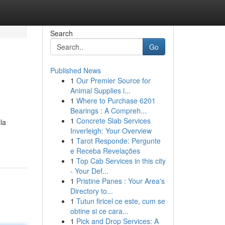
Search
Go
Published News
1
Our Premier Source for
Animal Supplies i...
1
Where to Purchase 6201
Bearings : A Compreh...
1
Concrete Slab Services
la
Inverleigh: Your Overview
1
Tarot Responde: Pergunte
e Receba Revelações
1
Top Cab Services in this city
- Your Def...
1
Pristine Panes : Your Area's
Directory to...
1
Tutun firicel ce este, cum se
obtine si ce cara...
1
Pick and Drop Services: A