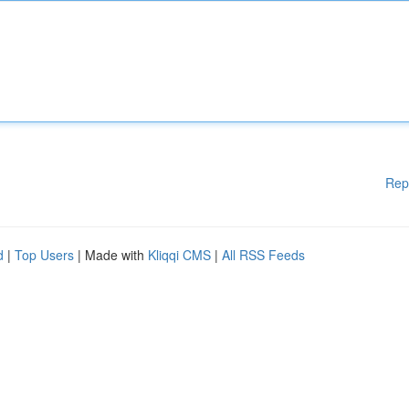
Rep
d
|
Top Users
| Made with
Kliqqi CMS
|
All RSS Feeds