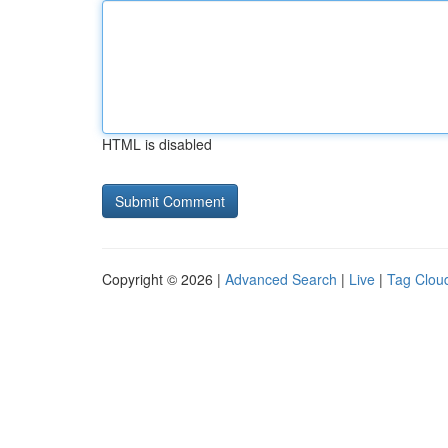
HTML is disabled
Copyright © 2026 |
Advanced Search
|
Live
|
Tag Clou