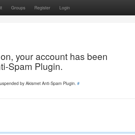
t
Groups
Register
Login
tion, your account has been
ti-Spam Plugin.
 suspended by Akismet Anti-Spam Plugin.
#