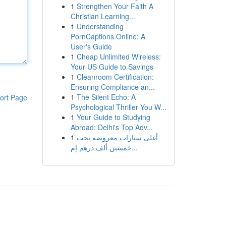
1
Strengthen Your Faith A
Christian Learning...
1
Understanding
PornCaptions.Online: A
User's Guide
1
Cheap Unlimited Wireless:
Your US Guide to Savings
1
Cleanroom Certification:
Ensuring Compliance an...
1
The Silent Echo: A
ort Page
Psychological Thriller You W...
1
Your Guide to Studying
Abroad: Delhi's Top Adv...
1
أغلى سيارات معروضة تحت
خمسين ألف درهم إم...