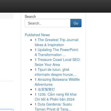
Search
Go
Published News
1
The Greatest Trip Journal:
Ideas & Inspiration
1
Updating The PowerPoint:
A Transformation ...
1
Treasure Coast Local SEO:
Seize Your Area
1
Tipuri de tutun, ghid
informativ despre frunze,...
1
Amazing Botswana Wildlife
Adventures
1
虫害预警灯
1
123b: Cẩm nang Kê khai
Chi tiết & Phiên bản 2024
1
Duta Gardenia: Suatu
Taman Privat di Tang...