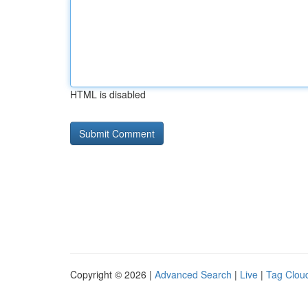
HTML is disabled
Copyright © 2026 |
Advanced Search
|
Live
|
Tag Clou