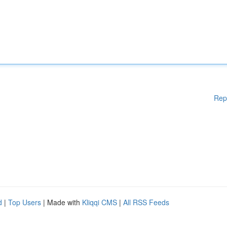
Rep
d
|
Top Users
| Made with
Kliqqi CMS
|
All RSS Feeds