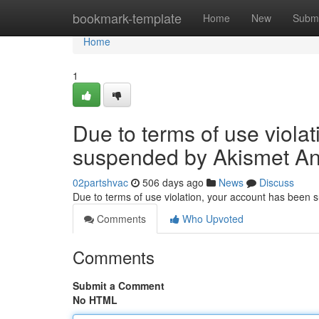
Home
bookmark-template
Home
New
Submi
Home
1
Due to terms of use viola
suspended by Akismet An
02partshvac
506 days ago
News
Discuss
Due to terms of use violation, your account has been
Comments
Who Upvoted
Comments
Submit a Comment
No HTML