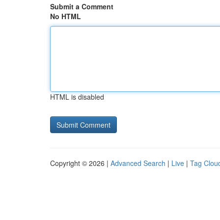
Submit a Comment
No HTML
HTML is disabled
Copyright © 2026 |
Advanced Search
|
Live
|
Tag Clou