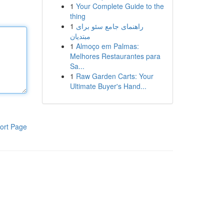
1
Your Complete Guide to the
thing
1
راهنمای جامع سئو برای
مبتدیان
1
Almoço em Palmas:
Melhores Restaurantes para
Sa...
1
Raw Garden Carts: Your
Ultimate Buyer's Hand...
ort Page