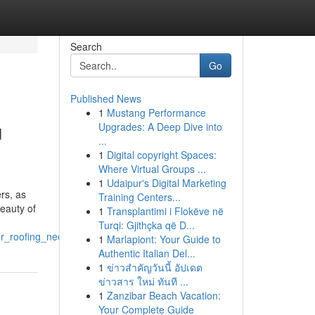
Search
Go
Published News
1
Mustang Performance
u
Upgrades: A Deep Dive into
...
1
Digital copyright Spaces:
Where Virtual Groups ...
1
Udaipur's Digital Marketing
rs, as
Training Centers...
beauty of
1
Transplantimi i Flokëve në
Turqi: Gjithçka që D...
ur_roofing_needs
1
Marlapiont: Your Guide to
Authentic Italian Del...
1
ข่าวสำคัญวันนี้ อัปเดต
ข่าวสาร ใหม่ ทันที ...
1
Zanzibar Beach Vacation:
Your Complete Guide