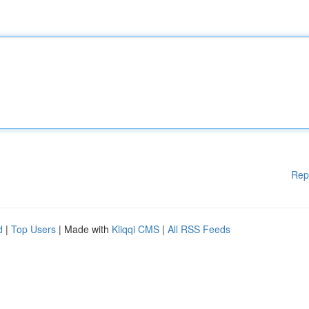
Rep
d
|
Top Users
| Made with
Kliqqi CMS
|
All RSS Feeds