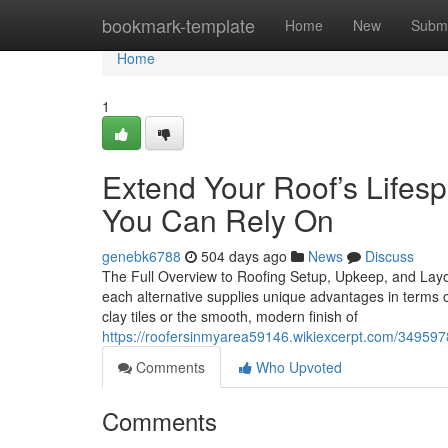
Home
bookmark-template
Home
New
Submi
Home
1
Extend Your Roof’s Life
You Can Rely On
genebk6788
504 days ago
News
Discuss
The Full Overview to Roofing Setup, Upkeep, and Layou
each alternative supplies unique advantages in terms of
clay tiles or the smooth, modern finish of
https://roofersinmyarea59146.wikiexcerpt.com/34959
Comments
Who Upvoted
Comments