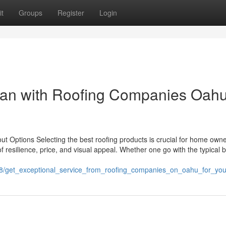
t
Groups
Register
Login
span with Roofing Companies Oah
t Options Selecting the best roofing products is crucial for home owne
 resilience, price, and visual appeal. Whether one go with the typical 
78/get_exceptional_service_from_roofing_companies_on_oahu_for_yo