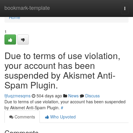
Home
bookmark-template
Togg
navi
Home
1
Due to terms of use violation,
your account has been
suspended by Akismet Anti-
Spam Plugin.
fjfuqzmesqms
504 days ago
News
Discuss
Due to terms of use violation, your account has been suspended
by Akismet Anti-Spam Plugin.
#
Comments
Who Upvoted
Comments