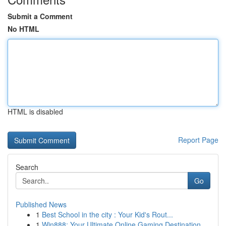
Submit a Comment
No HTML
HTML is disabled
Report Page
Search
Go
Published News
1
Best School in the city : Your Kid's Rout...
1
Win888: Your Ultimate Online Gaming Destination