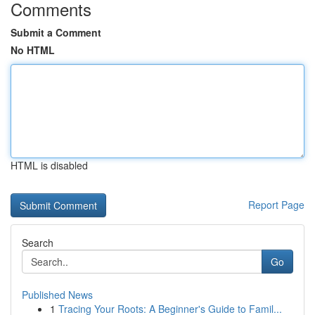
Comments
Submit a Comment
No HTML
HTML is disabled
Report Page
Search
Go
Published News
1
Tracing Your Roots: A Beginner's Guide to Famil...