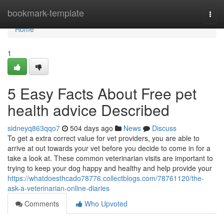
Home
bookmark-template
Togg
navi
Home
1
5 Easy Facts About Free pet
health advice Described
sidneyq863qqo7
504 days ago
News
Discuss
To get a extra correct value for vet providers, you are able to
arrive at out towards your vet before you decide to come in for a
take a look at. These common veterinarian visits are important to
trying to keep your dog happy and healthy and help provide your
https://whatdoesthcado78776.collectblogs.com/78761120/the-
ask-a-veterinarian-online-diaries
Comments
Who Upvoted