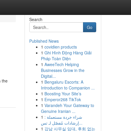
Search
Go
Published News
1
covidien products
1
Ghi Hình Động Hàng Giải
Pháp Toàn Diện
1
AweeTech Helping
Businesses Grow in the
Digital...
 the
1
Bengaluru Escorts: A
Introduction to Companion ...
1
Boosting Your Site’s
1
Emperor268 TikTok
1
Varandeh Your Gateway to
Genuine Iranian ...
1
شراء خردة مستعملة :
إرشادات مُفصّل لـ تس...
1
강남 사무실 임대, 후회 없는