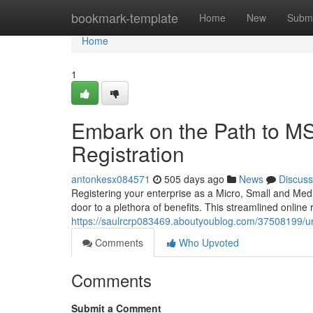
Home
bookmark-template
Home
New
Submi
Home
1
Embark on the Path to 
Registration
antonkesx084571
505 days ago
News
Discuss
Registering your enterprise as a Micro, Small and M
door to a plethora of benefits. This streamlined online
https://saulrcrp083469.aboutyoublog.com/37508199/un
Comments
Who Upvoted
Comments
Submit a Comment