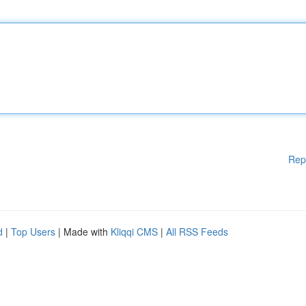
Rep
d
|
Top Users
| Made with
Kliqqi CMS
|
All RSS Feeds