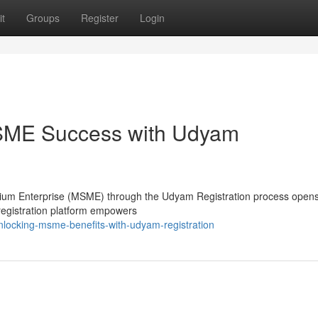
t
Groups
Register
Login
MSME Success with Udyam
edium Enterprise (MSME) through the Udyam Registration process opens
 registration platform empowers
locking-msme-benefits-with-udyam-registration