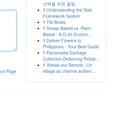
선택을 위한 꿀팁
1
Understanding the Slab
Framework System
1
Tiki Boats
1
Sheep-Based vs. Plant-
Based : A G-20 Environ...
1
Deliver Flowers to
Philippines - Your Best Guide
1
Parramatta Garbage
Collection Delivering Reliab...
1
Vresse-sur-Semois : Un
village au charme authen...
ort Page