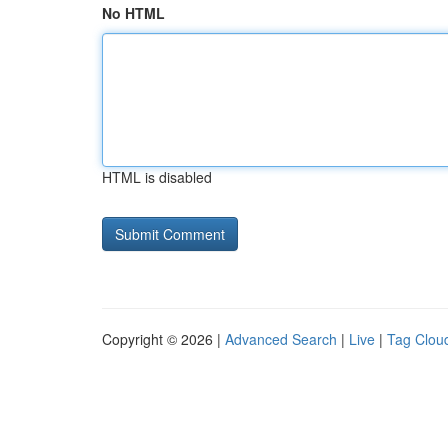
No HTML
HTML is disabled
Copyright © 2026 |
Advanced Search
|
Live
|
Tag Clou