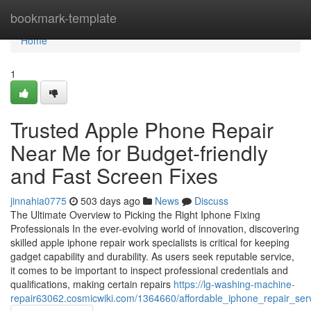
Home
bookmark-template
Home
1
Trusted Apple Phone Repair
Near Me for Budget-friendly
and Fast Screen Fixes
jinnahia0775
503 days ago
News
Discuss
The Ultimate Overview to Picking the Right Iphone Fixing
Professionals In the ever-evolving world of innovation, discovering
skilled apple iphone repair work specialists is critical for keeping
gadget capability and durability. As users seek reputable service,
it comes to be important to inspect professional credentials and
qualifications, making certain repairs
https://lg-washing-machine-
repair63062.cosmicwiki.com/1364660/affordable_iphone_repair_ser