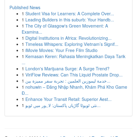
Published News
1
Student Visa for Learners: A Complete Over...
1
Leading Builders in this suburb: Your Handb...
1
The City of Glasgow's Green Movement: A
Examina...
1
Digital Institutions in Africa: Revolutionizing...
1
Timeless Whispers: Exploring Vietnam’s Signif...
1
iMovie Movies: Your Free Film Studio
1
Kemasan Keren: Rahasia Meningkatkan Daya Tarik
...
1
London's Marijuana Surge: A Surge Trend?
1
ViriFlow Reviews: Can This Liquid Prostate Drop...
1
خدمة ليموزين العلمين : تجربة سفر مميزة بين...
1
nohuwin – Đăng Nhập Nhanh, Khám Phá Kho Game
Đ...
1
Enhance Your Transit Retail: Superior Aest...
1
نئی ٹویوٹا گاڑیاں پاکستان: لاہور میں ٹویو...