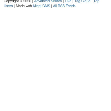
Copyright © 2026 |
Advanced Search
|
Live
|
Tag Cloud
|
Top
Users
| Made with
Kliqqi CMS
|
All RSS Feeds