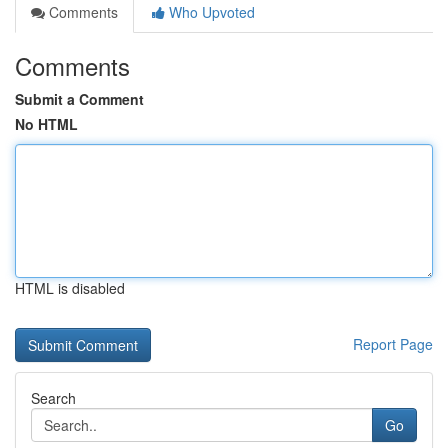
Comments
Who Upvoted
Comments
Submit a Comment
No HTML
HTML is disabled
Report Page
Search
Go