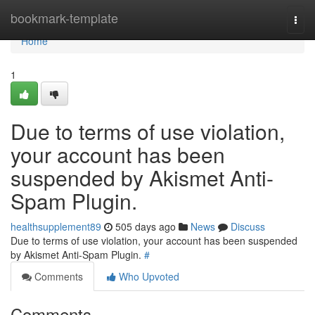
Home
bookmark-template
Togg
navi
Home
1
Due to terms of use violation,
your account has been
suspended by Akismet Anti-
Spam Plugin.
healthsupplement89
505 days ago
News
Discuss
Due to terms of use violation, your account has been suspended
by Akismet Anti-Spam Plugin.
#
Comments
Who Upvoted
Comments