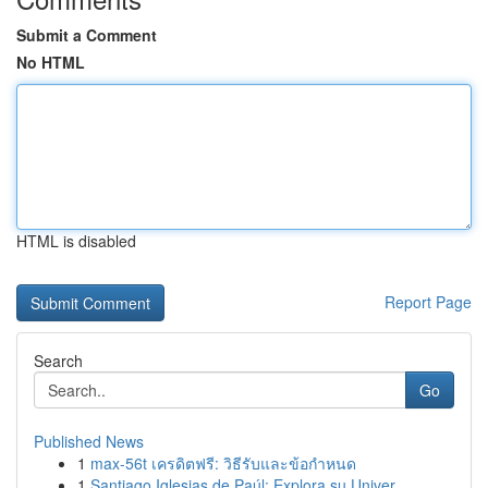
Submit a Comment
No HTML
HTML is disabled
Report Page
Search
Go
Published News
1
max-56t เครดิตฟรี: วิธีรับและข้อกำหนด
1
Santiago Iglesias de Paúl: Explora su Univer...