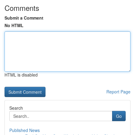
Comments
Submit a Comment
No HTML
HTML is disabled
Report Page
Search
Go
Published News