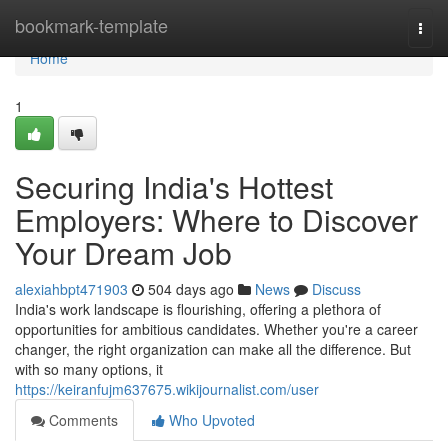
Home
bookmark-template
Togg
navi
Home
1
Securing India's Hottest
Employers: Where to Discover
Your Dream Job
alexiahbpt471903
504 days ago
News
Discuss
India's work landscape is flourishing, offering a plethora of
opportunities for ambitious candidates. Whether you're a career
changer, the right organization can make all the difference. But
with so many options, it
https://keiranfujm637675.wikijournalist.com/user
Comments
Who Upvoted