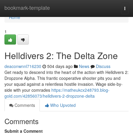
Home
bookmark-template
Togg
navi
Home
1
Helldivers 2: The Delta Zone
deaconwnnl716230
504 days ago
News
Discuss
Get ready to descend into the heart of the action with Helldivers 2:
Dropzone Alpha. This frantic cooperative shooter pits you and
your squad against a relentless hostile invasion. Wage side-by-
side with your comrades
https://matheukcx248793.blog-
gold.com/42856073/helldivers-2-dropzone-delta
Comments
Who Upvoted
Comments
Submit a Comment