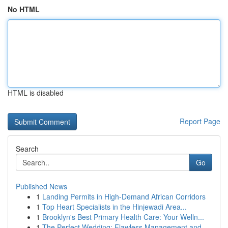
No HTML
HTML is disabled
Report Page
Search
Go
Published News
1
Landing Permits in High-Demand African Corridors
1
Top Heart Specialists in the Hinjewadi Area...
1
Brooklyn's Best Primary Health Care: Your Welln...
1
The Perfect Wedding: Flawless Management and