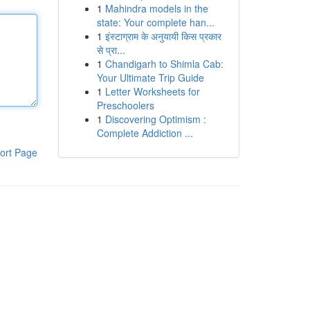
1
Mahindra models in the
state: Your complete han...
1
इंस्टाग्राम के अनुयायी किस प्रकार
से प्रा...
1
Chandigarh to Shimla Cab:
Your Ultimate Trip Guide
1
Letter Worksheets for
Preschoolers
1
Discovering Optimism :
Complete Addiction ...
ort Page