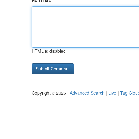
No HTML
HTML is disabled
Copyright © 2026 |
Advanced Search
|
Live
|
Tag Clou