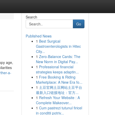
Search
Go
Published News
1
Best Surgical
Gastroenterologists in Hitec
City...
1
Zero-Balance Cards: The
New Norm in Digital Pay...
uppy age,
1
Professional financial
larities
strategies keeps adaptin...
ther-a-
1
Free Booking & Riding
Marketplace: A New Era fo...
1
土豆官网土豆网站土豆平台
最新入口链接地址：官方...
1
Refresh Your Website : A
Complete Makeover...
1
Cum pastrezi tutunul firicel
in conditii potriv...