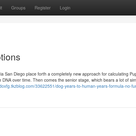
t
Groups
Register
Login
tions
rnia San Diego place forth a completely new approach for calculating P
DNA over time. Then comes the senior stage, which bears a lot of simi
hdoxfg.tkzblog.com/33622551/dog-years-to-human-years-formula-no-fur