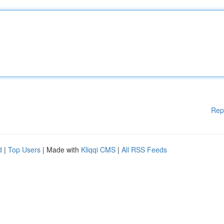
Rep
d
|
Top Users
| Made with
Kliqqi CMS
|
All RSS Feeds