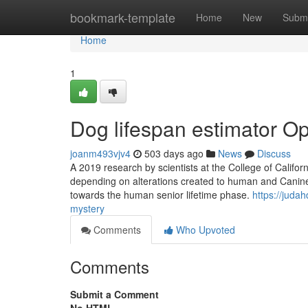
Home
bookmark-template
Home
New
Submi
Home
1
Dog lifespan estimator Op
joanm493vjv4
503 days ago
News
Discuss
A 2019 research by scientists at the College of Califo
depending on alterations created to human and Canine 
towards the human senior lifetime phase.
https://juda
mystery
Comments
Who Upvoted
Comments
Submit a Comment