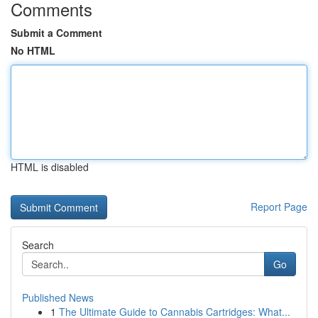
Comments
Submit a Comment
No HTML
HTML is disabled
Report Page
Search
Go
Published News
1
The Ultimate Guide to Cannabis Cartridges: What...