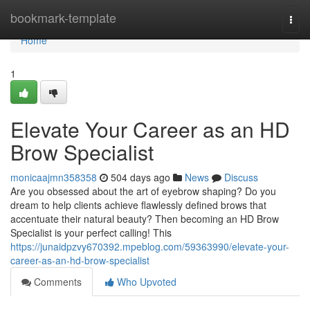
Home
bookmark-template
Togg
navi
Home
1
Elevate Your Career as an HD
Brow Specialist
monicaajmn358358
504 days ago
News
Discuss
Are you obsessed about the art of eyebrow shaping? Do you
dream to help clients achieve flawlessly defined brows that
accentuate their natural beauty? Then becoming an HD Brow
Specialist is your perfect calling! This
https://junaidpzvy670392.mpeblog.com/59363990/elevate-your-
career-as-an-hd-brow-specialist
Comments
Who Upvoted