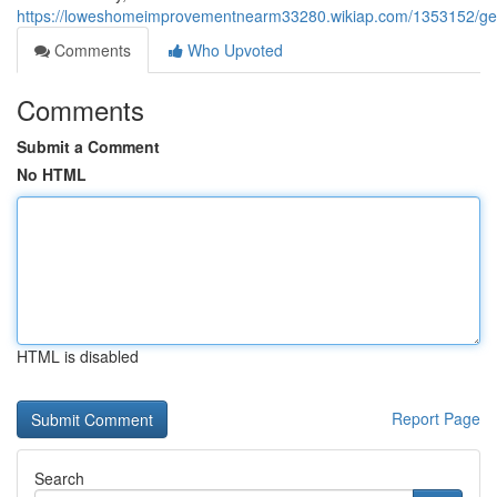
https://loweshomeimprovementnearm33280.wikiap.com/1353152/get_
Comments
Who Upvoted
Comments
Submit a Comment
No HTML
HTML is disabled
Report Page
Search