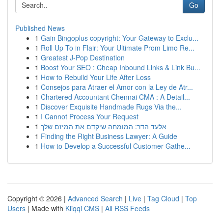
Go
Published News
1
Gain Bingoplus copyright: Your Gateway to Exclu...
1
Roll Up To in Flair: Your Ultimate Prom Limo Re...
1
Greatest J-Pop Destination
1
Boost Your SEO : Cheap Inbound Links & Link Bu...
1
How to Rebuild Your Life After Loss
1
Consejos para Atraer el Amor con la Ley de Atr...
1
Chartered Accountant Chennai CMA : A Detail...
1
Discover Exquisite Handmade Rugs Via the...
1
I Cannot Process Your Request
1
אלעד הדר: המומחה שיקדם את המיזם שלך
1
Finding the Right Business Lawyer: A Guide
1
How to Develop a Successful Customer Gathe...
Copyright © 2026 |
Advanced Search
|
Live
|
Tag Cloud
|
Top
Users
| Made with
Kliqqi CMS
|
All RSS Feeds