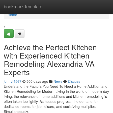
Home
bookmark-template
Home
1
Achieve the Perfect Kitchen
with Experienced Kitchen
Remodeling Alexandria VA
Experts
johnvf4567
500 days ago
News
Discuss
Understand the Factors You Need To Need a Home Addition and
Kitchen Remodeling for Modern Living In the world of modern-day
living, the relevance of home additions and kitchen remodeling is
often taken too lightly. As houses progress, the demand for
dedicated rooms for job, leisure, and socializing multiplies.
Simultaneously,