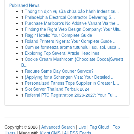
Published News
1
Thông tin dịch vụ sửa chữa bảo hành Indesit tại...
1
Philadelphia Electrical Contractor Delivering S...
1
Purchase Marlboro's No Additive Variant Via the...
1
Finding the Right Web Design Company: Your Ulti...
1
Rajgir Hotels: Your Complete Guide
1
Roland Printers Nigeria: Your Complete Guide ...
1
Cum se formeaza aroma tutunului, soi, sol, usca...
1
Exploring Top Several Article Headlines
1
Cookie Cream Mushroom {Chocolate|Cocoa|Sweet)
B...
1
Require Same Day Courier Service?
1
{Applying for a Schengen Visa: Your Detailed ...
1
Personalized Fitness Tops Supplier in Greater L...
1
Slot Server Thailand Terbaik 2024
1
Referral PTC Registration 2026-2027: Your Ful...
Copyright © 2026 |
Advanced Search
|
Live
|
Tag Cloud
|
Top
Users
| Made with
Kliqqi CMS
|
All RSS Feeds