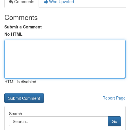
Comments
Who Upvoted
Comments
Submit a Comment
No HTML
HTML is disabled
Report Page
Search
Go