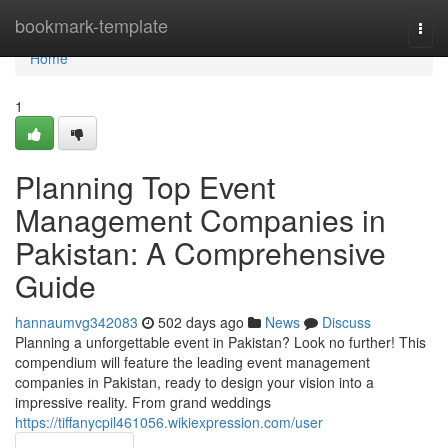
Home
bookmark-template
Togg
navi
Home
1
Planning Top Event
Management Companies in
Pakistan: A Comprehensive
Guide
hannaumvg342083
502 days ago
News
Discuss
Planning a unforgettable event in Pakistan? Look no further! This
compendium will feature the leading event management
companies in Pakistan, ready to design your vision into a
impressive reality. From grand weddings
https://tiffanycpil461056.wikiexpression.com/user