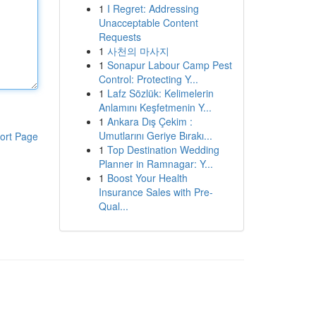
1
I Regret: Addressing
Unacceptable Content
Requests
1
사천의 마사지
1
Sonapur Labour Camp Pest
Control: Protecting Y...
1
Lafz Sözlük: Kelimelerin
Anlamını Keşfetmenin Y...
1
Ankara Dış Çekim :
Umutlarını Geriye Bırakı...
ort Page
1
Top Destination Wedding
Planner in Ramnagar: Y...
1
Boost Your Health
Insurance Sales with Pre-
Qual...