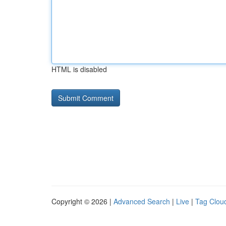
HTML is disabled
Copyright © 2026 |
Advanced Search
|
Live
|
Tag Clou