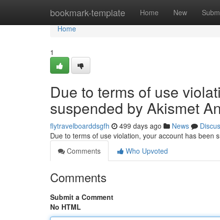
Home
bookmark-template
Home
New
Submi
Home
1
Due to terms of use viola
suspended by Akismet An
flytravelboarddsgfh
499 days ago
News
Discu
Due to terms of use violation, your account has been
Comments
Who Upvoted
Comments
Submit a Comment
No HTML