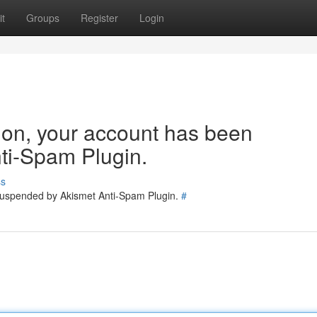
t
Groups
Register
Login
tion, your account has been
ti-Spam Plugin.
ss
 suspended by Akismet Anti-Spam Plugin.
#