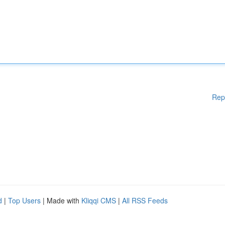
Rep
d
|
Top Users
| Made with
Kliqqi CMS
|
All RSS Feeds