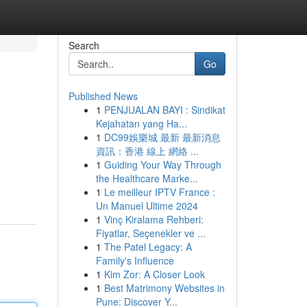
Search
Go
Published News
1
PENJUALAN BAYI : Sindikat
Kejahatan yang Ha...
1
DC99娛樂城 最新 最新消息
資訊：香港 線上 網絡 ...
1
Guiding Your Way Through
the Healthcare Marke...
1
Le meilleur IPTV France :
Un Manuel Ultime 2024
1
Vinç Kiralama Rehberi:
Fiyatlar, Seçenekler ve ...
1
The Patel Legacy: A
Family's Influence
1
Kim Zor: A Closer Look
1
Best Matrimony Websites in
Pune: Discover Y...