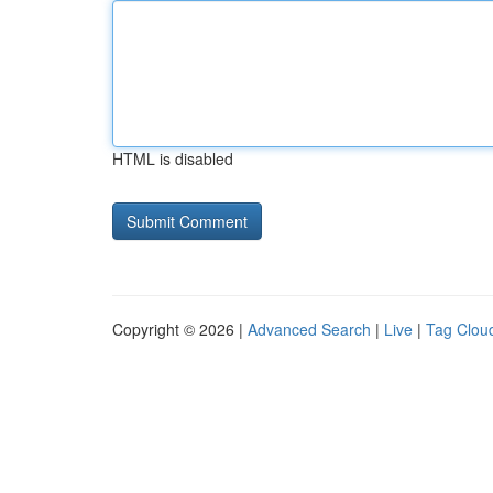
HTML is disabled
Copyright © 2026 |
Advanced Search
|
Live
|
Tag Clou