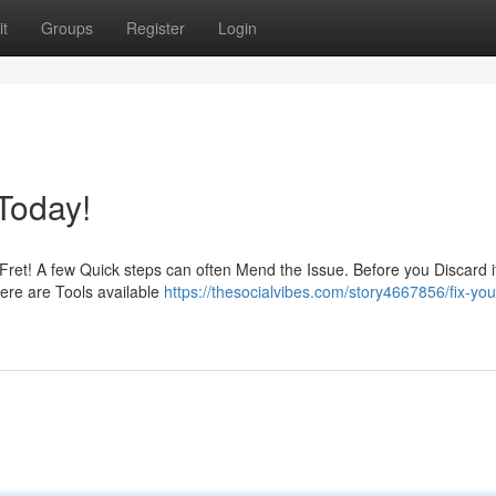
t
Groups
Register
Login
Today!
 Fret! A few Quick steps can often Mend the Issue. Before you Discard i
there are Tools available
https://thesocialvibes.com/story4667856/fix-you