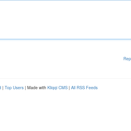
Rep
d
|
Top Users
| Made with
Kliqqi CMS
|
All RSS Feeds