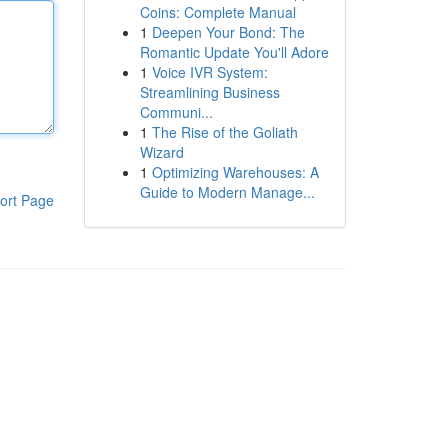
Coins: Complete Manual
1
Deepen Your Bond: The
Romantic Update You'll Adore
1
Voice IVR System:
Streamlining Business
Communi...
1
The Rise of the Goliath
Wizard
1
Optimizing Warehouses: A
Guide to Modern Manage...
ort Page