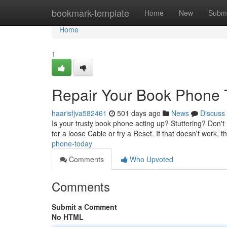
Home
bookmark-template
Home
New
Submi
Home
1
Repair Your Book Phone 
haarisfjva582461
501 days ago
News
Discuss
Is your trusty book phone acting up? Stuttering? Don't
for a loose Cable or try a Reset. If that doesn't work, 
phone-today
Comments
Who Upvoted
Comments
Submit a Comment
No HTML