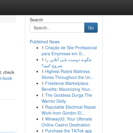
Search
Go
Published News
1
Criação de Site Profissional
para Empresas em G...
1
چگونه دوست یابی آنلاین را
شروع کنیم؟
1
Highest-Rated Mattress
t, check
Stores Throughout the Un...
r-book-
1
Freelance Marketplace
Benefits: Maximizing Your...
1
The Goddess Durga The
Warrior Deity
1
Reputable Electrical Repair
Work from Gordon El...
1
Winway33: Your Ultimate
Online Casino Destination
1
Purchase the TikTok app