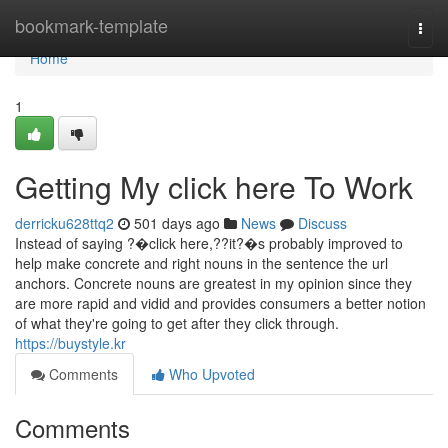
Home
bookmark-template
Togg
navi
Home
1
Getting My click here To Work
derricku628ttq2
501 days ago
News
Discuss
Instead of saying ?�click here,??it?�s probably improved to
help make concrete and right nouns in the sentence the url
anchors. Concrete nouns are greatest in my opinion since they
are more rapid and vidid and provides consumers a better notion
of what they're going to get after they click through.
https://buystyle.kr
Comments
Who Upvoted
Comments