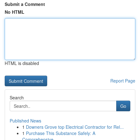
Submit a Comment
No HTML
HTML is disabled
Report Page
Search
Go
Published News
1
Downers Grove top Electrical Contractor for Rel...
1
Purchase This Substance Safely: A
Comprehensive...